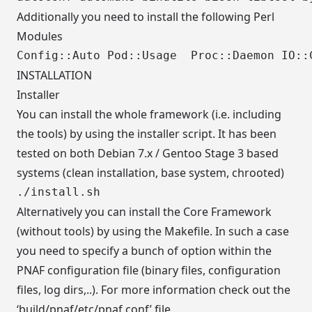
Additionally you need to install the following Perl
Modules
INSTALLATION
Installer
You can install the whole framework (i.e. including
the tools) by using the installer script. It has been
tested on both Debian 7.x / Gentoo Stage 3 based
systems (clean installation, base system, chrooted)
Alternatively you can install the Core Framework
(without tools) by using the Makefile. In such a case
you need to specify a bunch of option within the
PNAF configuration file (binary files, configuration
files, log dirs,..). For more information check out the
‘build/pnaf/etc/pnaf.conf’ file.