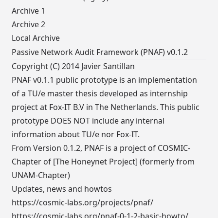
Archive 1
Archive 2
Local Archive
Passive Network Audit Framework (PNAF) v0.1.2
Copyright (C) 2014 Javier Santillan
PNAF v0.1.1 public prototype is an implementation
of a TU/e master thesis developed as internship
project at Fox-IT B.V in The Netherlands. This public
prototype DOES NOT include any internal
information about TU/e nor Fox-IT.
From Version 0.1.2, PNAF is a project of COSMIC-
Chapter of [The Honeynet Project] (formerly from
UNAM-Chapter)
Updates, news and howtos
https://cosmic-labs.org/projects/pnaf/
https://cosmic-labs.org/pnaf-0-1-2-basic-howto/