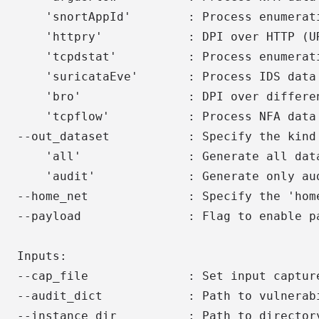
    'snortAppId'        : Process enumerat
    'httpry'            : DPI over HTTP (UR
    'tcpdstat'          : Process enumerati
    'suricataEve'       : Process IDS data 
    'bro'               : DPI over differen
    'tcpflow'           : Process NFA data 
--out_dataset           : Specify the kind 
    'all'               : Generate all data
    'audit'             : Generate only aud
--home_net              : Specify the 'home
--payload               : Flag to enable pa
Inputs:

--cap_file              : Set input capture
--audit_dict            : Path to vulnerabi
--instance_dir          : Path to directory