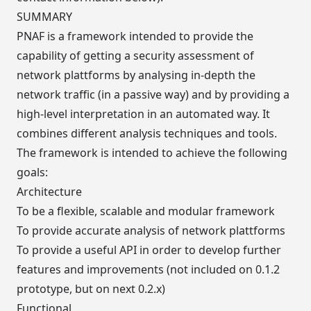
SUMMARY
PNAF is a framework intended to provide the
capability of getting a security assessment of
network plattforms by analysing in-depth the
network traffic (in a passive way) and by providing a
high-level interpretation in an automated way. It
combines different analysis techniques and tools.
The framework is intended to achieve the following
goals:
Architecture
To be a flexible, scalable and modular framework
To provide accurate analysis of network plattforms
To provide a useful API in order to develop further
features and improvements (not included on 0.1.2
prototype, but on next 0.2.x)
Functional