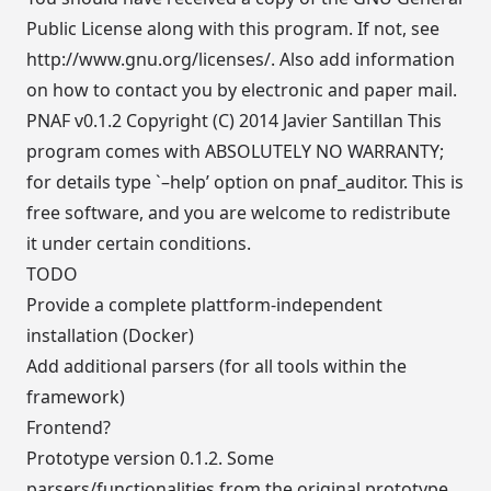
Public License along with this program. If not, see
http://www.gnu.org/licenses/
. Also add information
on how to contact you by electronic and paper mail.
PNAF v0.1.2 Copyright (C) 2014 Javier Santillan This
program comes with ABSOLUTELY NO WARRANTY;
for details type `–help’ option on pnaf_auditor. This is
free software, and you are welcome to redistribute
it under certain conditions.
TODO
Provide a complete plattform-independent
installation (Docker)
Add additional parsers (for all tools within the
framework)
Frontend?
Prototype version 0.1.2. Some
parsers/functionalities from the original prototype