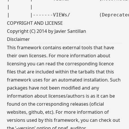
|       |

COPYRIGHT AND LICENSE
Copyright (C) 2014 by Javier Santillan
Disclaimer
This framework contains external tools that have
their own licenses. For more information about
licensing you can read the corresponding licence
files that are included within the tarballs that this
framework uses for an automated installation. Such
packages have not been modified and any
information about licenses/authors is as it can be
found on the corresponding releases (oficial
websites, github, etc). For more information of
versions used by this framework, you can check out
the ‘–version’ option of pnaf_auditor.