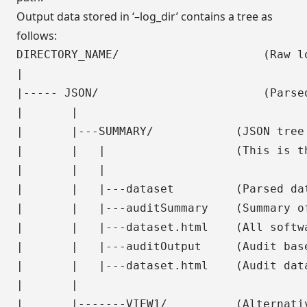
Output data stored in ‘–log_dir’ contains a tree as
follows:
DIRECTORY_NAME/                     (Raw lo
|

|----- JSON/                        (Parsed
|       |

|       |---SUMMARY/            (JSON tree 
|       |   |                   (This is th
|       |   |

|       |   |---dataset         (Parsed dat
|       |   |---auditSummary    (Summary of
|       |   |---dataset.html    (All softwa
|       |   |---auditOutput     (Audit bas
|       |   |---dataset.html    (Audit data
|       |

|       |-------VIEW1/          (Alternativ