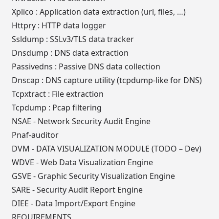
Xplico : Application data extraction (url, files, …)
Httpry : HTTP data logger
Ssldump : SSLv3/TLS data tracker
Dnsdump : DNS data extraction
Passivedns : Passive DNS data collection
Dnscap : DNS capture utility (tcpdump-like for DNS)
Tcpxtract : File extraction
Tcpdump : Pcap filtering
NSAE - Network Security Audit Engine
Pnaf-auditor
DVM - DATA VISUALIZATION MODULE (TODO – Dev)
WDVE - Web Data Visualization Engine
GSVE - Graphic Security Visualization Engine
SARE - Security Audit Report Engine
DIEE - Data Import/Export Engine
REQUIREMENTS