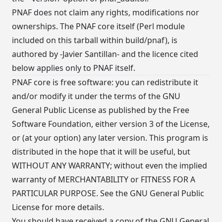
PNAF does not claim any rights, modifications nor
ownerships. The PNAF core itself (Perl module
included on this tarball within build/pnaf), is
authored by -Javier Santillan- and the licence cited
below applies only to PNAF itself.
PNAF core is free software: you can redistribute it
and/or modify it under the terms of the GNU
General Public License as published by the Free
Software Foundation, either version 3 of the License,
or (at your option) any later version. This program is
distributed in the hope that it will be useful, but
WITHOUT ANY WARRANTY; without even the implied
warranty of MERCHANTABILITY or FITNESS FOR A
PARTICULAR PURPOSE. See the GNU General Public
License for more details.
You should have received a copy of the GNU General