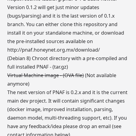
Version 0.1.2 will get just minor updates
(bugs/parsing) and it is the last version of 0.1.x
branch. You can either clone this repository and
install it on your standalone machine, or download
the pre-installed sources available on
http://pnaf.honeynet.org.mx/download/
(Debian 8) Chroot directory with a pre-compiled and
full installed PNAF - (tar.gz)
Virtual Machine image - (OVA file)
(Not available
anymore)
The next version of PNAF is 0.2.x and it is the current
main dev project. It will contain significant changes
(docker image, improved installation, parsing,
daemon model, multi-threading support, etc). If you
have any feedback/idea please drop an email (see
contact information below).