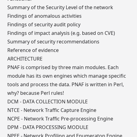
Summary of the Security Level of the network
Findings of anomalous activities
Findings of security audit policy
Findings of impact analysis (e.g. based on CVE)
Summary of security recommendations
Reference of evidence
ARCHITECTURE
PNAF is comprised by three main modules. Each
module has its own engines which manage specific
tools and process the data. PNAF is written in Perl,
why? because Perl rules!
DCM - DATA COLLECTION MODULE
NTCE - Network Traffic Capture Engine
NCPE - Network Traffic Pre-processing Engine
DPM - DATA PROCESSING MODULE
NPEE - Network Profiling and Enumeraton Engine