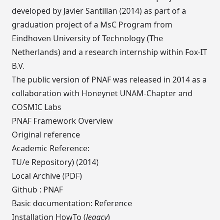
developed by
Javier Santillan
(2014) as part of a
graduation project of a MsC Program from
Eindhoven University of Technology
(The
Netherlands) and a research internship within
Fox-IT
B.V
.
The public version of PNAF was released in 2014 as a
collaboration with Honeynet UNAM-Chapter and
COSMIC Labs
PNAF Framework Overview
Original reference
Academic Reference:
TU/e Repository)
(2014)
Local Archive (PDF)
Github :
PNAF
Basic documentation:
Reference
Installation HowTo (
legacy
)