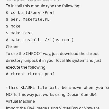
To install this module type the following:
$ cd build/pnaf/Pnaf

$ perl Makefile.PL

$ make

$ make test

Chroot
To use the CHROOT way, just download the chroot
directory, unpack it in your local file system and just
execute the following:
# chroot chroot_pnaf

NOTE: This way just works using Debian 8 amd64.
Virtual Machine
Import the OVA image using VirtualBox or Vmware.