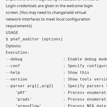
Login credentials are given in the welcome login
screen. (You may need to change/add virtual
network interfaces to meet local configuration
requirements)
USAGE
Options:
Execution:

--debug                 : Enable debug mode
--conf                  : Specify configura
--help                  : Show this

--version               : Show tools versio
--parser arg1[,arg2]    : Specify parsers t
    'p0f'               : Process enumerati
    'prads'             : Process enumerati
    'argusFlow'         : Process NFA data 