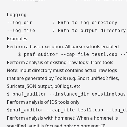
Logging:

--log_dir  		: Path to log directory

Examples
Perform a basic execution: All parsers/tools enabled
Perform analysis of existing “raw logs” from tools
Note: input directory must contains actual raw logs
that are generated by Tools (e.g. Snort unified2 files,
Suricata JSON output, p0f logs, etc
Perform analysis of IDS tools only
Perform analysis with homenet: When a homenet is
specified, audit is focused only on homenet IP