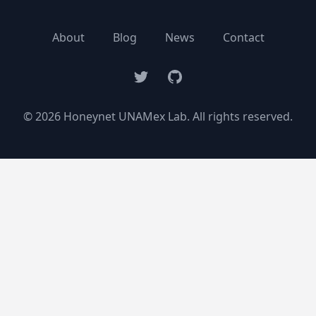
About
Blog
News
Contact
Twitter
GitHub
© 2026 Honeynet UNAMex Lab. All rights reserved.