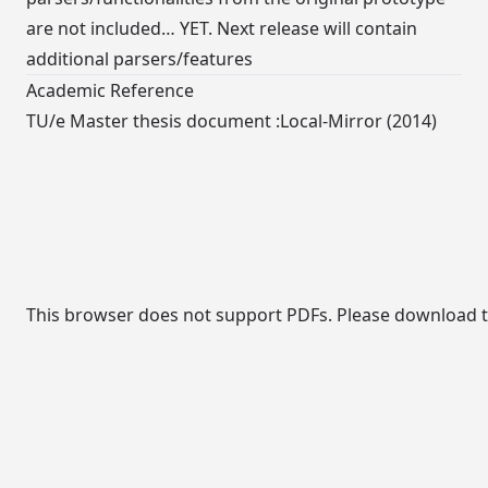
are not included… YET. Next release will contain
additional parsers/features
Academic Reference
TU/e Master thesis document :
Local-Mirror
(2014)
This browser does not support PDFs. Please download th