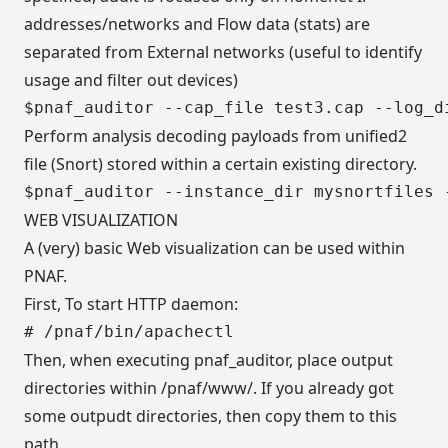
addresses/networks and Flow data (stats) are
separated from External networks (useful to identify
usage and filter out devices)
Perform analysis decoding payloads from unified2
file (Snort) stored within a certain existing directory.
WEB VISUALIZATION
A (very) basic Web visualization can be used within
PNAF.
First, To start HTTP daemon:
Then, when executing pnaf_auditor, place output
directories within /pnaf/www/. If you already got
some outpudt directories, then copy them to this
path.