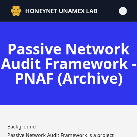
HONEYNET UNAMEX LAB
Passive Network
Audit Framework -
PNAF (Archive)
Background
Passive Network Audit Framework is a project