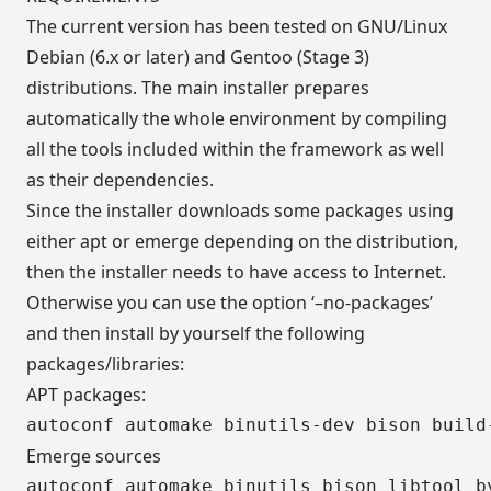
The current version has been tested on GNU/Linux
Debian (6.x or later) and Gentoo (Stage 3)
distributions. The main installer prepares
automatically the whole environment by compiling
all the tools included within the framework as well
as their dependencies.
Since the installer downloads some packages using
either apt or emerge depending on the distribution,
then the installer needs to have access to Internet.
Otherwise you can use the option ‘–no-packages’
and then install by yourself the following
packages/libraries:
APT packages:
Emerge sources