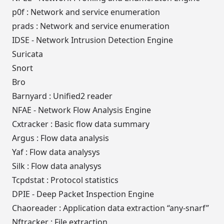
p0f : Network and service enumeration
prads : Network and service enumeration
IDSE - Network Intrusion Detection Engine
Suricata
Snort
Bro
Barnyard : Unified2 reader
NFAE - Network Flow Analysis Engine
Cxtracker : Basic flow data summary
Argus : Flow data analysis
Yaf : Flow data analysys
Silk : Flow data analysys
Tcpdstat : Protocol statistics
DPIE - Deep Packet Inspection Engine
Chaoreader : Application data extraction “any-snarf”
Nftracker : File extraction